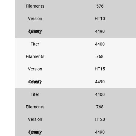
Filaments
576
Version
HT10
4490
Linear density (dtex)
Titer
4400
Filaments
768
Version
HT15
4490
Linear density (dtex)
Titer
4400
Filaments
768
Version
HT20
4490
Linear density (dtex)