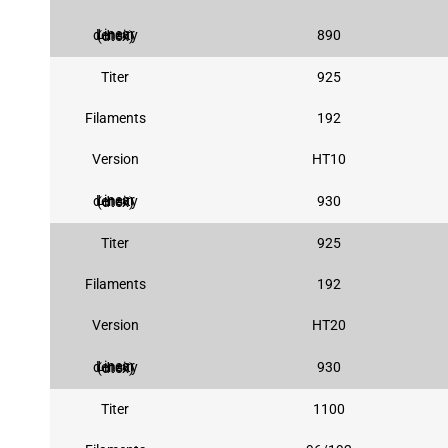
890
Linear density (dtex)
Titer
925
Filaments
192
Version
HT10
930
Linear density (dtex)
Titer
925
Filaments
192
Version
HT20
930
Linear density (dtex)
Titer
1100