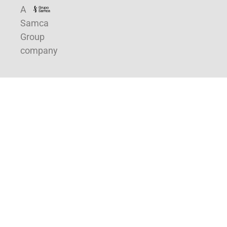
A
Samca
Group
company