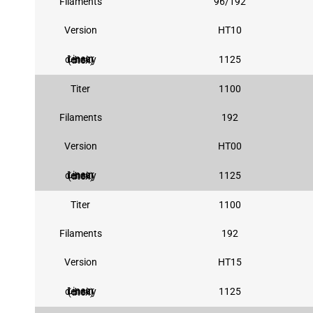
Filaments
96/192
Version
HT10
1125
Linear density (dtex)
Titer
1100
Filaments
192
Version
HT00
1125
Linear density (dtex)
Titer
1100
Filaments
192
Version
HT15
1125
Linear density (dtex)