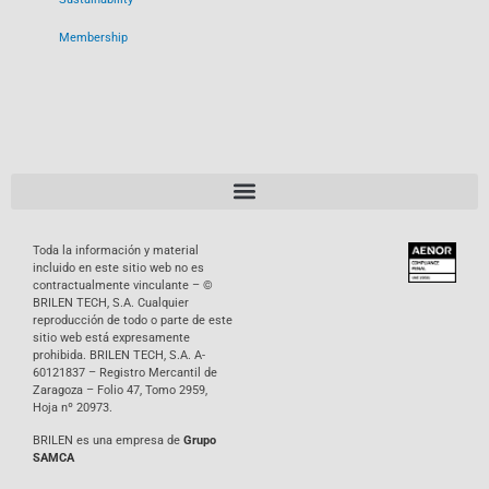
Membership
Toda la información y material
incluido en este sitio web no es
contractualmente vinculante – ©
BRILEN TECH, S.A. Cualquier
reproducción de todo o parte de este
sitio web está expresamente
prohibida. BRILEN TECH, S.A. A-
60121837 – Registro Mercantil de
Zaragoza – Folio 47, Tomo 2959,
Hoja nº 20973.
BRILEN es una empresa de
Grupo
SAMCA