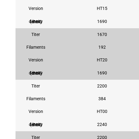
Version
HT15
1690
Linear density (dtex)
Titer
1670
Filaments
192
Version
HT20
1690
Linear density (dtex)
Titer
2200
Filaments
384
Version
HT00
2240
Linear density (dtex)
Titer
2200