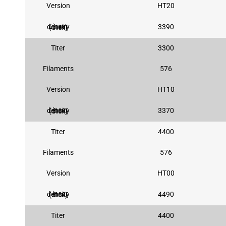
Version
HT20
3390
Linear density (dtex)
Titer
3300
Filaments
576
Version
HT10
3370
Linear density (dtex)
Titer
4400
Filaments
576
Version
HT00
4490
Linear density (dtex)
Titer
4400