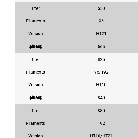
Titer
550
Filaments
96
Version
HT21
565
Linear density (dtex)
Titer
825
Filaments
96/192
Version
HT10
840
Linear density (dtex)
Titer
880
Filaments
192
Version
HT10/HT21