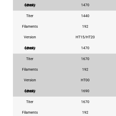
1470
Linear density (dtex)
Titer
1440
Filaments
192
Version
HT15/HT20
1470
Linear density (dtex)
Titer
1670
Filaments
192
Version
HT00
1690
Linear density (dtex)
Titer
1670
Filaments
192