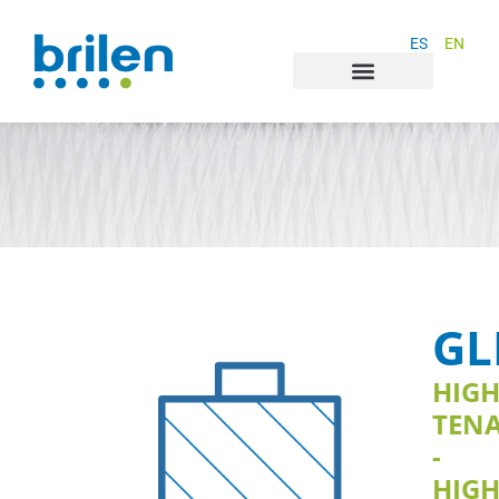
ES
EN
GL
HIG
TENA
-
HIG