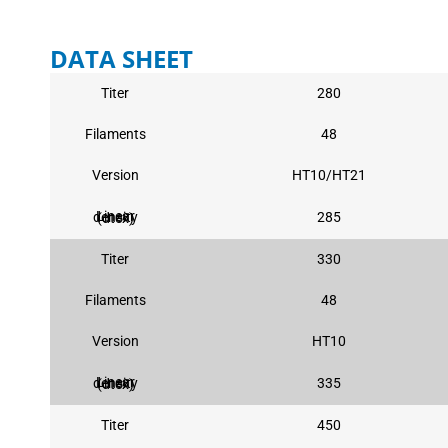
DATA SHEET
Titer
280
Filaments
48
Version
HT10/HT21
285
Linear density (dtex)
Titer
330
Filaments
48
Version
HT10
335
Linear density (dtex)
Titer
450