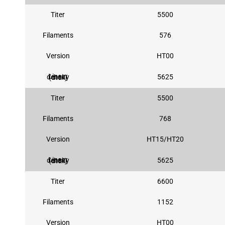
Titer
5500
Filaments
576
Version
HT00
5625
Linear density (dtex)
Titer
5500
Filaments
768
Version
HT15/HT20
5625
Linear density (dtex)
Titer
6600
Filaments
1152
Version
HT00