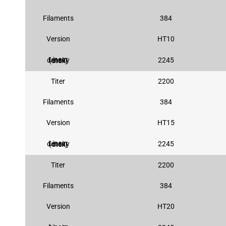
Filaments
384
Version
HT10
2245
Linear density (dtex)
Titer
2200
Filaments
384
Version
HT15
2245
Linear density (dtex)
Titer
2200
Filaments
384
Version
HT20