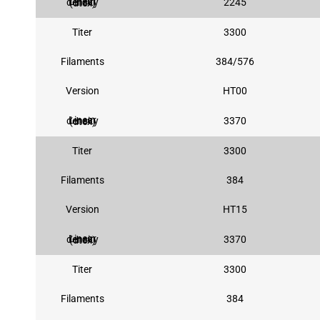
2245
Linear density (dtex)
Titer
3300
Filaments
384/576
Version
HT00
3370
Linear density (dtex)
Titer
3300
Filaments
384
Version
HT15
3370
Linear density (dtex)
Titer
3300
Filaments
384