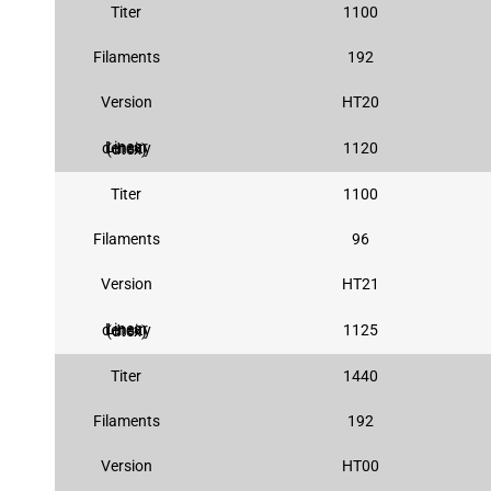
Titer
1100
Filaments
192
Version
HT20
1120
Linear density (dtex)
Titer
1100
Filaments
96
Version
HT21
1125
Linear density (dtex)
Titer
1440
Filaments
192
Version
HT00