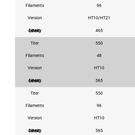
Filaments
96
Version
HT10/HT21
465
Linear density (dtex)
Titer
550
Filaments
48
Version
HT10
565
Linear density (dtex)
Titer
550
Filaments
96
Version
HT10
565
Linear density (dtex)