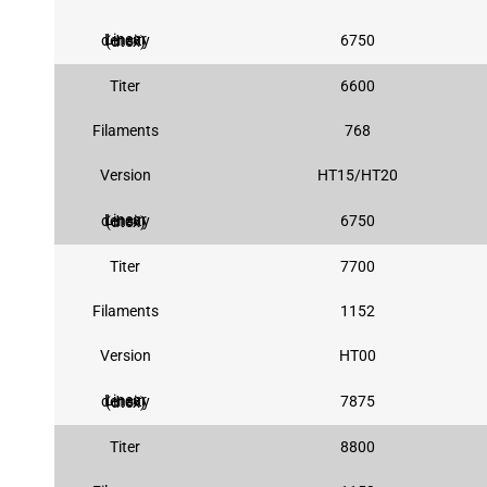
6750
Linear density (dtex)
Titer
6600
Filaments
768
Version
HT15/HT20
6750
Linear density (dtex)
Titer
7700
Filaments
1152
Version
HT00
7875
Linear density (dtex)
Titer
8800