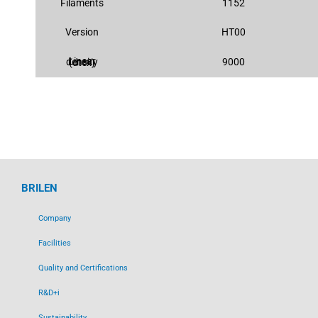
Filaments
1152
Version
HT00
9000
Linear density (dtex)
BRILEN
Company
Facilities
Quality and Certifications
R&D+i
Sustainability