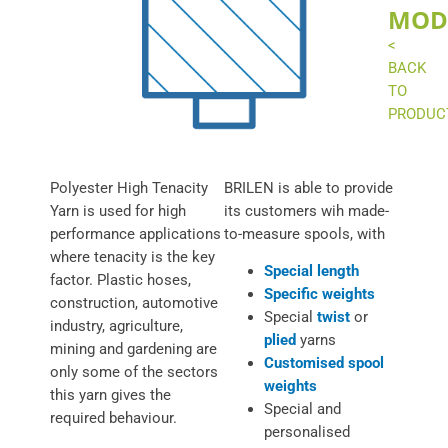
MOD
<
BACK
TO
PRODUC
Polyester High Tenacity
BRILEN is able to provide
Yarn is used for high
its customers wih made-
performance applications
to-measure spools, with
where tenacity is the key
Special length
factor. Plastic hoses,
Specific weights
construction, automotive
Special
twist
or
industry, agriculture,
plied
yarns
mining and gardening are
Customised spool
only some of the sectors
weights
this yarn gives the
Special and
required behaviour.
personalised