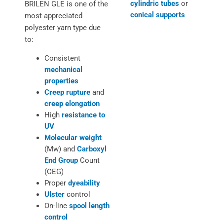
cylindric tubes
or
BRILEN GLE is one of the
conical supports
most appreciated
polyester yarn type due
to:
Consistent
mechanical
properties
Creep rupture
and
creep elongation
High
resistance to
UV
Molecular weight
(Mw) and
Carboxyl
End Group
Count
(CEG)
Proper
dyeability
Ulster
control
On-line
spool length
control