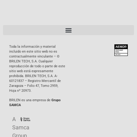
Toda la información y material
incluido en este sitio web no es
contractualmente vinculante – ©
BRILEN TECH, S.A. Cualquier
reproducción de todo o parte de este
sitio web está expresamente
prohibida. BRILEN TECH, S.A. A-
60121837 – Registro Mercantil de
Zaragoza – Folio 47, Tomo 2959,
Hoja nº 20973.
BRILEN es una empresa de
Grupo
SAMCA
A
Samca
Group