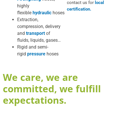
contact us for
local
highly
certification.
flexible
hydraulic
hoses
Extraction,
compression, delivery
and
transport
of
fluids, liquids, gases…
Rigid and semi-
rigid
pressure
hoses
We care, we are
committed, we fulfill
expectations.