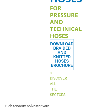
FOR
PRESSURE
AND
TECHNICAL
HOSES
DOWNLOAD
BRAIDED
AND
KNITTED
HOSES
BROCHURE
<
DISCOVER
ALL
THE
SECTORS
High tenacity polyester yarn