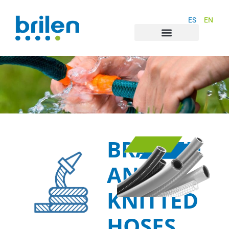
ES
EN
BRAIDED
AND
KNITTED
HOSES