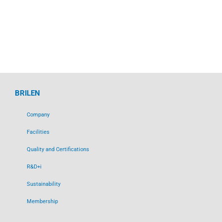
BRILEN
Company
Facilities
Quality and Certifications
R&D+i
Sustainability
Membership