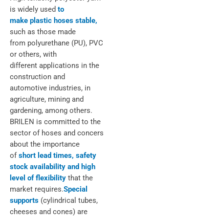
is widely used
to
make plastic hoses stable,
such as those made
from polyurethane (PU), PVC
or others, with
different applications in the
construction and
automotive industries, in
agriculture, mining and
gardening, among others.
BRILEN is committed to the
sector of hoses and concers
about the importance
of
short lead times, safety
stock availability and high
level of flexibility
that the
market requires.
Special
supports
(cylindrical tubes,
cheeses and cones) are