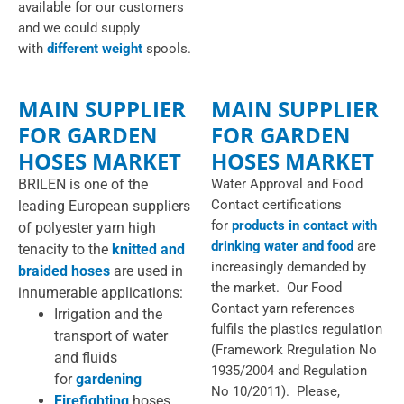
available for our customers
and we could supply
with
different weight
spools.
MAIN SUPPLIER
MAIN SUPPLIER
FOR GARDEN
FOR GARDEN
HOSES MARKET
HOSES MARKET
BRILEN is one of the
Water Approval and Food
Contact certifications
leading European suppliers
for
products in contact with
of polyester yarn high
drinking water and food
are
tenacity to the
knitted and
increasingly demanded by
braided hoses
are used in
the market. Our Food
innumerable applications:
Contact yarn references
Irrigation and the
fulfils the plastics regulation
transport of water
(Framework Rregulation No
and fluids
1935/2004 and Regulation
for
gardening
No 10/2011). Please,
Firefighting
hoses,